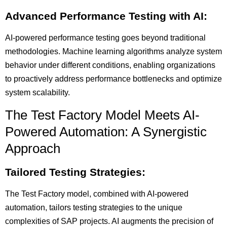
Advanced Performance Testing with AI:
AI-powered performance testing goes beyond traditional
methodologies. Machine learning algorithms analyze system
behavior under different conditions, enabling organizations
to proactively address performance bottlenecks and optimize
system scalability.
The Test Factory Model Meets AI-
Powered Automation: A Synergistic
Approach
Tailored Testing Strategies:
The Test Factory model, combined with AI-powered
automation, tailors testing strategies to the unique
complexities of SAP projects. AI augments the precision of