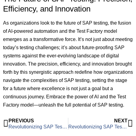
Efficiency, and Innovation
As organizations look to the future of SAP testing, the fusion
of AI-powered automation and the Test Factory model
emerges as a transformative force. It’s not just about meeting
today’s testing challenges; it’s about future-proofing SAP
systems against the ever-evolving landscape of digital
innovation. The precision, efficiency, and innovation brought
forth by this synergistic approach redefine how organizations
navigate the complexities of SAP testing, setting the stage
for a future where excellence is not just a goal but a
continuous journey. Embrace the power of AI and the Test
Factory model—unleash the full potential of SAP testing.
PREVIOUS
NEXT
Revolutionizing SAP Testing: A Test Factory Approach to Address Client Challenges
Revolutionizing SAP Testing Costs: Unveiling the Power of FTE and Pay-Per-Use Pricing Models