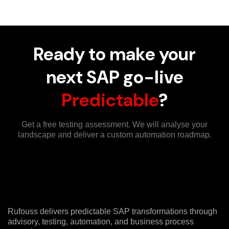
Ready to make your
next SAP go-live
Predictable
?
Get a free testing assessment. We will analyse your
landscape and deliver a custom automation roadmap.
Rufouss delivers predictable SAP transformations through
advisory, testing, automation, and business process