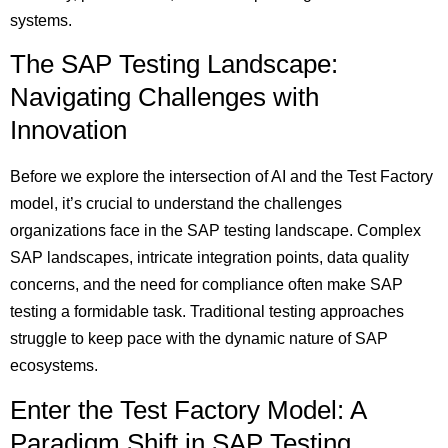
systems.
The SAP Testing Landscape:
Navigating Challenges with
Innovation
Before we explore the intersection of AI and the Test Factory
model, it’s crucial to understand the challenges
organizations face in the SAP testing landscape. Complex
SAP landscapes, intricate integration points, data quality
concerns, and the need for compliance often make SAP
testing a formidable task. Traditional testing approaches
struggle to keep pace with the dynamic nature of SAP
ecosystems.
Enter the Test Factory Model: A
Paradigm Shift in SAP Testing