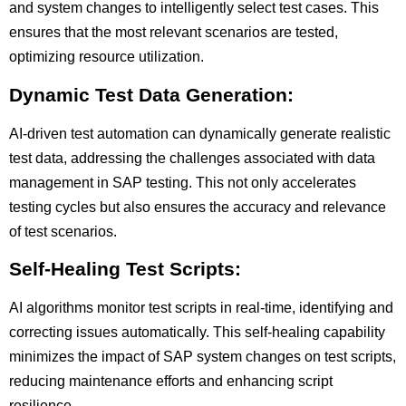
and system changes to intelligently select test cases. This
ensures that the most relevant scenarios are tested,
optimizing resource utilization.
Dynamic Test Data Generation:
AI-driven test automation can dynamically generate realistic
test data, addressing the challenges associated with data
management in SAP testing. This not only accelerates
testing cycles but also ensures the accuracy and relevance
of test scenarios.
Self-Healing Test Scripts:
AI algorithms monitor test scripts in real-time, identifying and
correcting issues automatically. This self-healing capability
minimizes the impact of SAP system changes on test scripts,
reducing maintenance efforts and enhancing script
resilience.