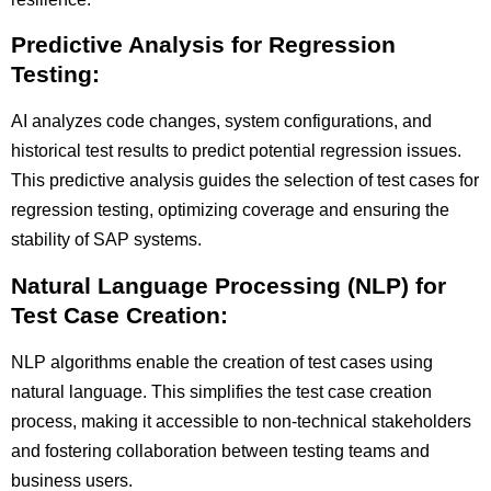
Predictive Analysis for Regression
Testing:
AI analyzes code changes, system configurations, and
historical test results to predict potential regression issues.
This predictive analysis guides the selection of test cases for
regression testing, optimizing coverage and ensuring the
stability of SAP systems.
Natural Language Processing (NLP) for
Test Case Creation:
NLP algorithms enable the creation of test cases using
natural language. This simplifies the test case creation
process, making it accessible to non-technical stakeholders
and fostering collaboration between testing teams and
business users.