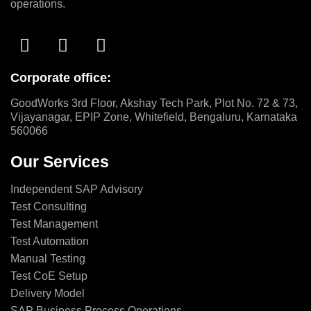
operations.
Corporate office:
GoodWorks 3rd Floor, Akshay Tech Park, Plot No. 72 & 73,
Vijayanagar, EPIP Zone, Whitefield, Bengaluru, Karnataka
560066
Our Services
Independent SAP Advisory
Test Consulting
Test Management
Test Automation
Manual Testing
Test CoE Setup
Delivery Model
SAP Business Process Operations