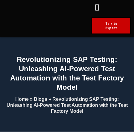
Talk to
Expert
Revolutionizing SAP Testing:
Unleashing AI-Powered Test
Automation with the Test Factory
Model
Home
»
Blogs
»
Revolutionizing SAP Testing:
Unleashing AI-Powered Test Automation with the Test
Factory Model