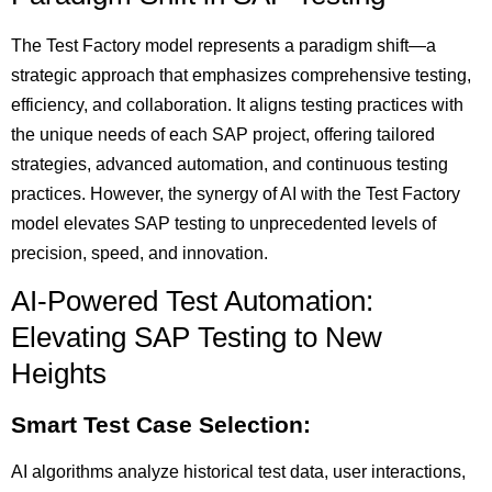
The Test Factory model represents a paradigm shift—a
strategic approach that emphasizes comprehensive testing,
efficiency, and collaboration. It aligns testing practices with
the unique needs of each SAP project, offering tailored
strategies, advanced automation, and continuous testing
practices. However, the synergy of AI with the Test Factory
model elevates SAP testing to unprecedented levels of
precision, speed, and innovation.
AI-Powered Test Automation:
Elevating SAP Testing to New
Heights
Smart Test Case Selection:
AI algorithms analyze historical test data, user interactions,