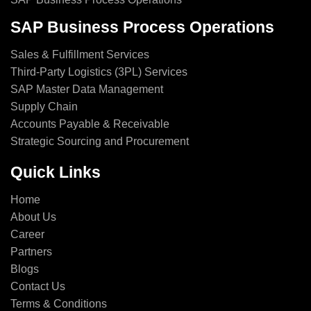
SAP Business Process Operations
Sales & Fulfillment Services
Third-Party Logistics (3PL) Services
SAP Master Data Management
Supply Chain
Accounts Payable & Receivable
Strategic Sourcing and Procurement
Quick Links
Home
About Us
Career
Partners
Blogs
Contact Us
Terms & Conditions