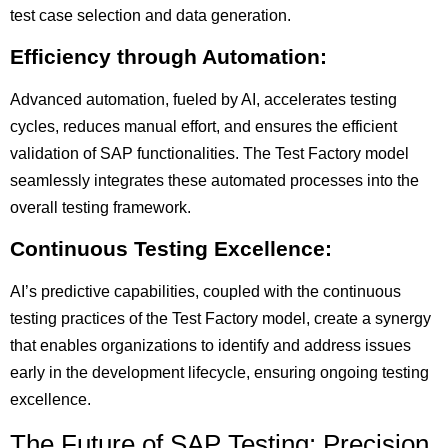
test case selection and data generation.
Efficiency through Automation:
Advanced automation, fueled by AI, accelerates testing
cycles, reduces manual effort, and ensures the efficient
validation of SAP functionalities. The Test Factory model
seamlessly integrates these automated processes into the
overall testing framework.
Continuous Testing Excellence:
AI’s predictive capabilities, coupled with the continuous
testing practices of the Test Factory model, create a synergy
that enables organizations to identify and address issues
early in the development lifecycle, ensuring ongoing testing
excellence.
The Future of SAP Testing: Precision,