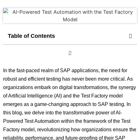
Table of Contents
In the fast-paced realm of SAP applications, the need for
robust and efficient testing has never been more critical. As
organizations embark on digital transformations, the synergy
of Artificial Intelligence (AI) and the Test Factory model
emerges as a game-changing approach to SAP testing. In
this blog, we delve into the transformative power of AI-
Powered Test Automation within the framework of the Test
Factory model, revolutionizing how organizations ensure the
reliability, performance, and future-proofing of their SAP