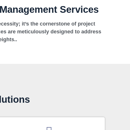
t Management Services
essity; it’s the cornerstone of project
es are meticulously designed to address
ights..
lutions