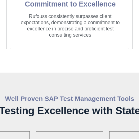
Commitment to Excellence
Rufouss consistently surpasses client
expectations, demonstrating a commitment to
excellence in precise and proficient test
consulting services
Well Proven SAP Test Management Tools
esting Excellence with State