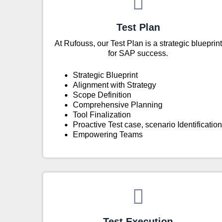
Test Plan
At Rufouss, our Test Plan is a strategic blueprint
for SAP success.
Strategic Blueprint
Alignment with Strategy
Scope Definition
Comprehensive Planning
Tool Finalization
Proactive Test case, scenario Identification
Empowering Teams
Test Execution