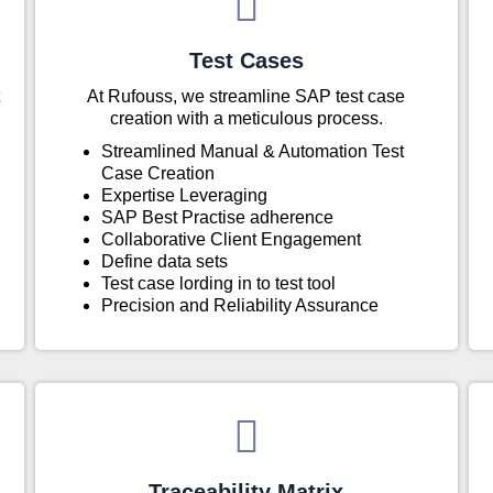
Test Cases
At Rufouss, we streamline SAP test case
creation with a meticulous process.
Streamlined Manual & Automation Test
Case Creation
Expertise Leveraging
SAP Best Practise adherence
Collaborative Client Engagement
Define data sets
Test case lording in to test tool
Precision and Reliability Assurance
Traceability Matrix