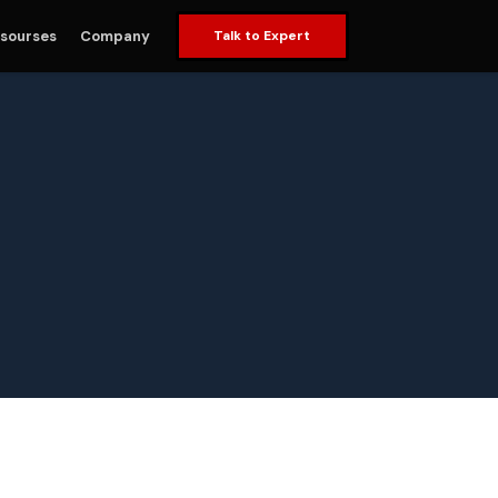
sourses
Company
Talk to Expert