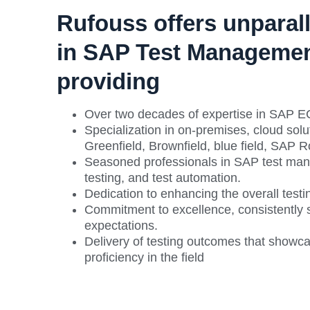
Rufouss offers unparall
in SAP Test Managemen
providing
Over two decades of expertise in SAP 
Specialization in on-premises, cloud so
Greenfield, Brownfield, blue field, SAP 
Seasoned professionals in SAP test ma
testing, and test automation.
Dedication to enhancing the overall testin
Commitment to excellence, consistently s
expectations.
Delivery of testing outcomes that showc
proficiency in the field