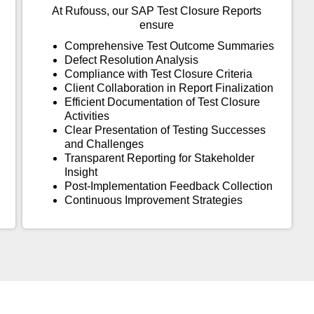
At Rufouss, our SAP Test Closure Reports
ensure
Comprehensive Test Outcome Summaries
Defect Resolution Analysis
Compliance with Test Closure Criteria
Client Collaboration in Report Finalization
Efficient Documentation of Test Closure
Activities
Clear Presentation of Testing Successes
and Challenges
Transparent Reporting for Stakeholder
Insight
Post-Implementation Feedback Collection
Continuous Improvement Strategies