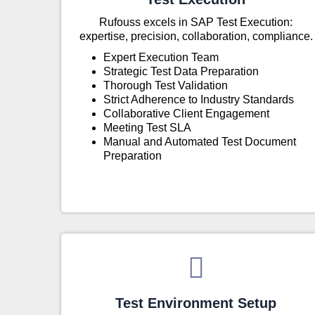
Rufouss excels in SAP Test Execution:
expertise, precision, collaboration, compliance.
Expert Execution Team
Strategic Test Data Preparation
Thorough Test Validation
Strict Adherence to Industry Standards
Collaborative Client Engagement
Meeting Test SLA
Manual and Automated Test Document
Preparation
Test Environment Setup