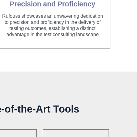
Precision and Proficiency
Rufouss showcases an unwavering dedication
to precision and proficiency in the delivery of
testing outcomes, establishing a distinct
advantage in the test consulting landscape
-of-the-Art Tools