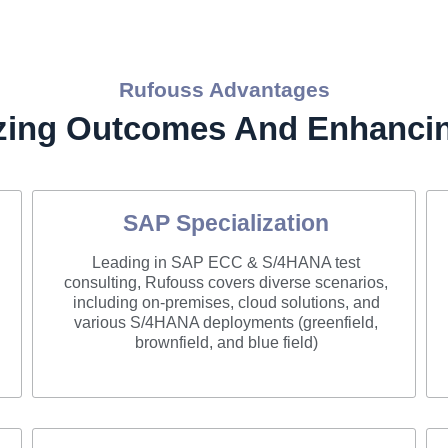
Rufouss Advantages
zing Outcomes And Enhancin
SAP Specialization
Leading in SAP ECC & S/4HANA test
consulting, Rufouss covers diverse scenarios,
including on-premises, cloud solutions, and
various S/4HANA deployments (greenfield,
brownfield, and blue field)