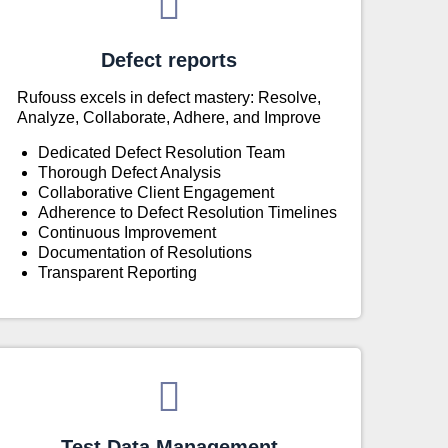
Defect reports
Rufouss excels in defect mastery: Resolve,
Analyze, Collaborate, Adhere, and Improve
Dedicated Defect Resolution Team
Thorough Defect Analysis
Collaborative Client Engagement
Adherence to Defect Resolution Timelines
Continuous Improvement
Documentation of Resolutions
Transparent Reporting
Test Data Management