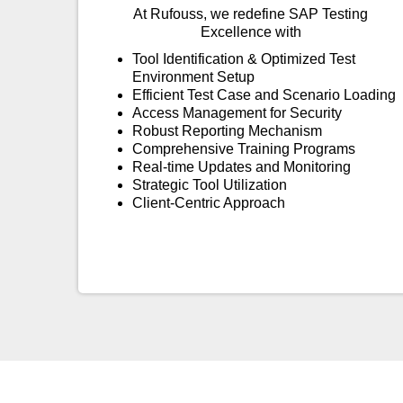
At Rufouss, we redefine SAP Testing
Excellence with
Tool Identification & Optimized Test
Environment Setup
Efficient Test Case and Scenario Loading
Access Management for Security
Robust Reporting Mechanism
Comprehensive Training Programs
Real-time Updates and Monitoring
Strategic Tool Utilization
Client-Centric Approach