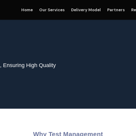
Home
Our Services
Delivery Model
Partners
Re
 Ensuring High Quality
Why Test Management