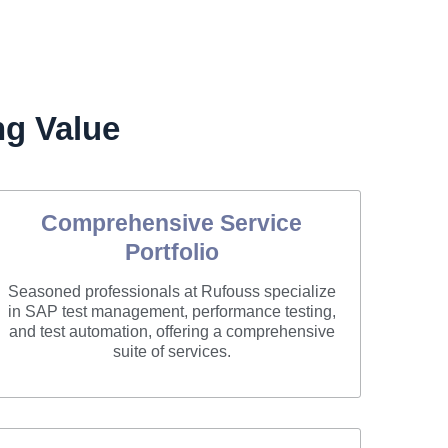
g Value
Comprehensive Service
Portfolio
Seasoned professionals at Rufouss specialize
in SAP test management, performance testing,
and test automation, offering a comprehensive
suite of services.