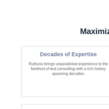
Maximi
Decades of Expertise
Rufouss brings unparalleled experience to the
forefront of test consulting with a rich history
spanning decades.