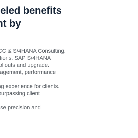
eled benefits
t by
ECC & S/4HANA Consulting.
lutions, SAP S/4HANA
Rollouts and upgrade.
nagement, performance
g experience for clients.
urpassing client
ase precision and