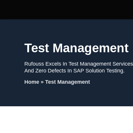
Test Management
Rufouss Excels In Test Management Services,
And Zero Defects In SAP Solution Testing.
Home
»
Test Management