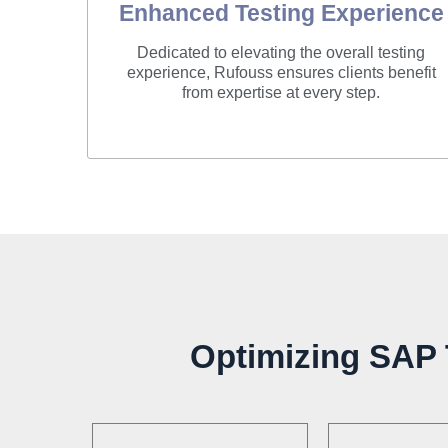
Enhanced Testing Experience
Dedicated to elevating the overall testing
experience, Rufouss ensures clients benefit
from expertise at every step.
Optimizing SAP T