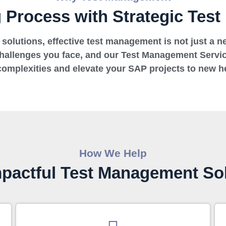
g Process with Strategic Tes
solutions, effective test management is not just a nec
challenges you face, and our Test Management Servic
complexities and elevate your SAP projects to new he
How We Help
pactful Test Management So