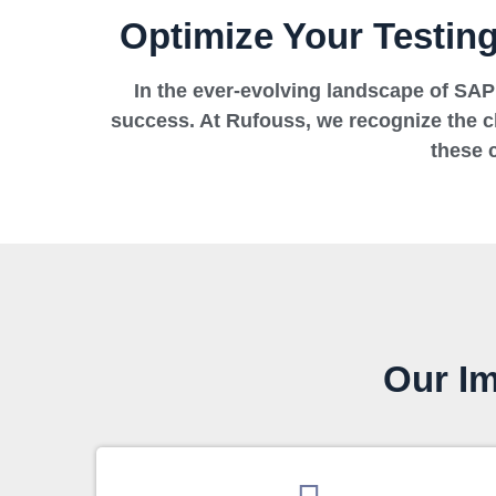
Optimize Your Testin
In the ever-evolving landscape of SAP 
success. At Rufouss, we recognize the 
these 
Our Im