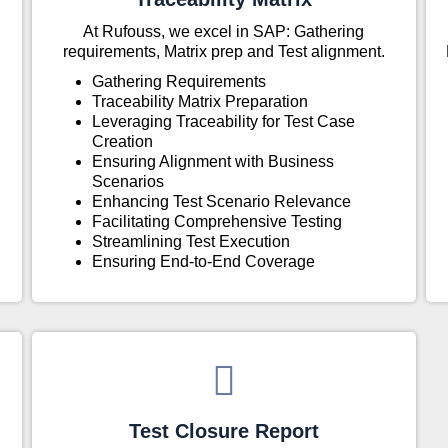
At Rufouss, we excel in SAP: Gathering
requirements, Matrix prep and Test alignment.
Gathering Requirements
Traceability Matrix Preparation
Leveraging Traceability for Test Case
Creation
Ensuring Alignment with Business
Scenarios
Enhancing Test Scenario Relevance
Facilitating Comprehensive Testing
Streamlining Test Execution
Ensuring End-to-End Coverage
Test Closure Report