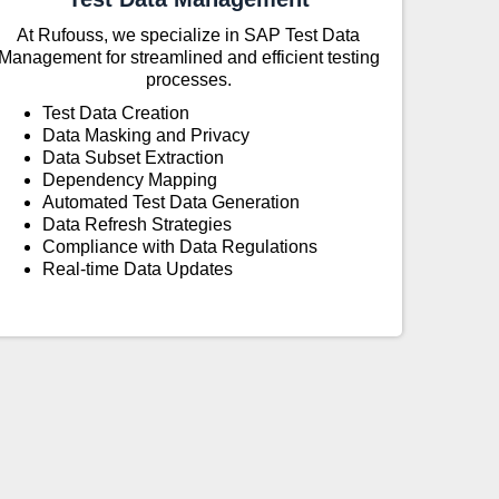
At Rufouss, we specialize in SAP Test Data
Management for streamlined and efficient testing
processes.
Test Data Creation
Data Masking and Privacy
Data Subset Extraction
Dependency Mapping
Automated Test Data Generation
Data Refresh Strategies
Compliance with Data Regulations
Real-time Data Updates