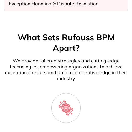
Exception Handling & Dispute Resolution
What Sets Rufouss BPM
Apart?
We provide tailored strategies and cutting-edge
technologies, empowering organizations to achieve
exceptional results and gain a competitive edge in their
industry