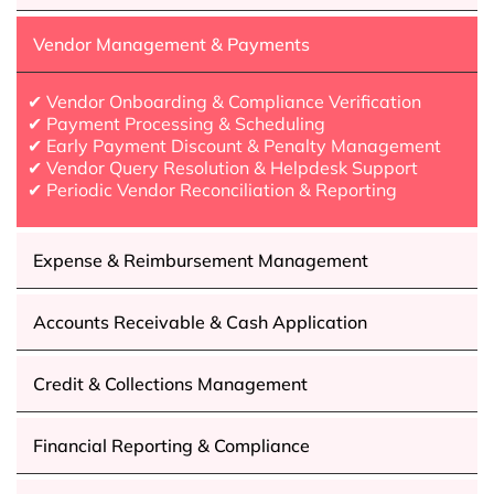
Vendor Management & Payments
✔ Vendor Onboarding & Compliance Verification
✔ Payment Processing & Scheduling
✔ Early Payment Discount & Penalty Management
✔ Vendor Query Resolution & Helpdesk Support
✔ Periodic Vendor Reconciliation & Reporting
Expense & Reimbursement Management
Accounts Receivable & Cash Application
Credit & Collections Management
Financial Reporting & Compliance