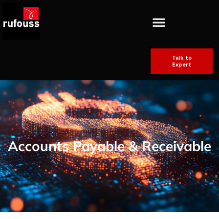
Talk to
Expert
Accounts Payable & Receivable