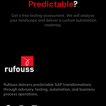
Predictable
?
Get a free testing assessment. We will analyse
your landscape and deliver a custom automation
roadmap.
Rufouss delivers predictable SAP transformations
through advisory, testing, automation, and business
process operations.