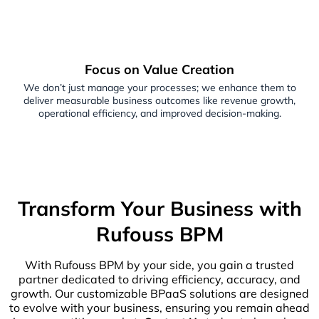
Focus on Value Creation
We don’t just manage your processes; we enhance them to
deliver measurable business outcomes like revenue growth,
operational efficiency, and improved decision-making.
Transform Your Business with
Rufouss BPM
With Rufouss BPM by your side, you gain a trusted
partner dedicated to driving efficiency, accuracy, and
growth. Our customizable BPaaS solutions are designed
to evolve with your business, ensuring you remain ahead