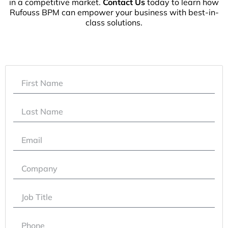
in a competitive market.
Contact Us
today to learn how
Rufouss BPM can empower your business with best-in-
class solutions.