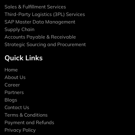
Sales & Fulfillment Services
Third-Party Logistics (3PL) Services
SAP Master Data Management
Supply Chain
Accounts Payable & Receivable
Strategic Sourcing and Procurement
Quick Links
Home
About Us
Career
Partners
Blogs
Contact Us
Terms & Conditions
Payment and Refunds
Privacy Policy