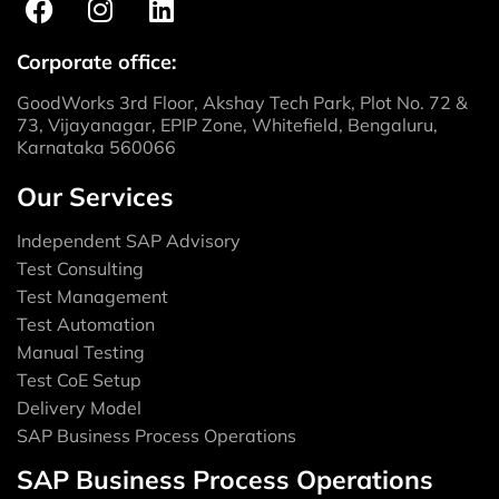
Corporate office:
GoodWorks 3rd Floor, Akshay Tech Park, Plot No. 72 &
73, Vijayanagar, EPIP Zone, Whitefield, Bengaluru,
Karnataka 560066
Our Services
Independent SAP Advisory
Test Consulting
Test Management
Test Automation
Manual Testing
Test CoE Setup
Delivery Model
SAP Business Process Operations
SAP Business Process Operations