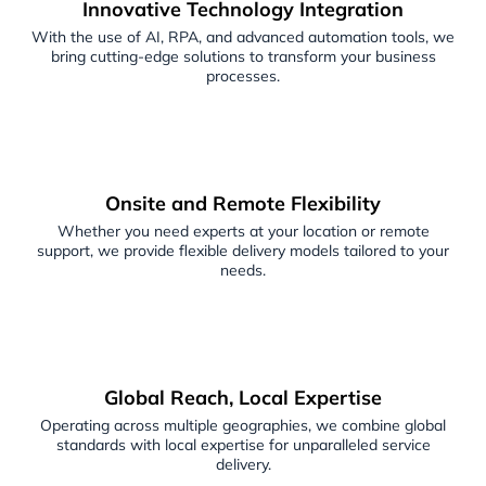
Innovative Technology Integration
With the use of AI, RPA, and advanced automation tools, we
bring cutting-edge solutions to transform your business
processes.
Onsite and Remote Flexibility
Whether you need experts at your location or remote
support, we provide flexible delivery models tailored to your
needs.
Global Reach, Local Expertise
Operating across multiple geographies, we combine global
standards with local expertise for unparalleled service
delivery.