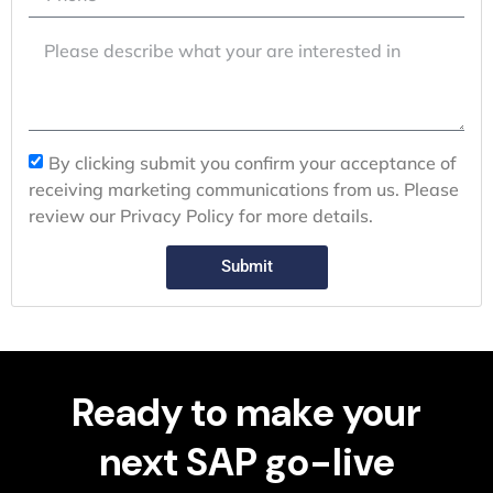
By clicking submit you confirm your acceptance of
receiving marketing communications from us. Please
review our Privacy Policy for more details.
Submit
Ready to make your
next SAP go-live