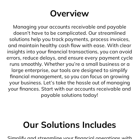
Overview
Managing your accounts receivable and payable
doesn’t have to be complicated. Our streamlined
solutions help you track payments, process invoices,
and maintain healthy cash flow with ease. With clear
insights into your financial transactions, you can avoid
errors, reduce delays, and ensure every payment cycle
runs smoothly. Whether you’re a small business or a
large enterprise, our tools are designed to simplify
financial management, so you can focus on growing
your business. Let’s take the hassle out of managing
your finances. Start with our accounts receivable and
payable solutions today!
Our Solutions Includes
Simplify and streamline your financial operations with