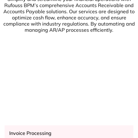
Rufouss BPM’s comprehensive Accounts Receivable and
Accounts Payable solutions. Our services are designed to
optimize cash flow, enhance accuracy, and ensure
compliance with industry regulations. By automating and
managing AR/AP processes efficiently.
Invoice Processing