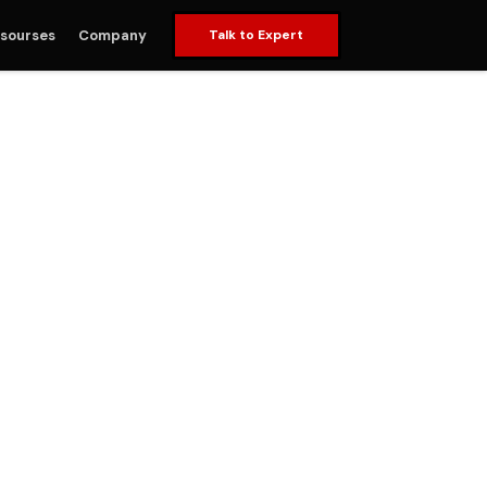
sourses
Company
Talk to Expert
ervices