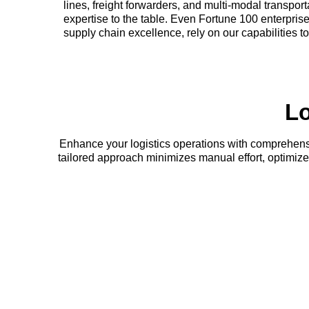
lines, freight forwarders, and multi-modal transpor
expertise to the table. Even Fortune 100 enterprise
supply chain excellence, rely on our capabilities t
Lo
Enhance your logistics operations with comprehensi
tailored approach minimizes manual effort, optimi