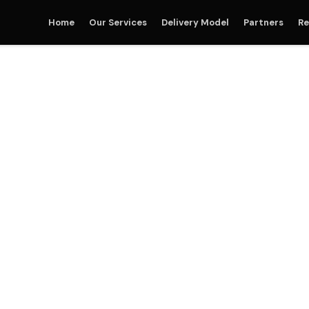
Home
Our Services
Delivery Model
Partners
Re
Party Logistics (3PL) S