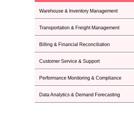
Warehouse & Inventory Management
Transportation & Freight Management
Billing & Financial Reconciliation
Customer Service & Support
Performance Monitoring & Compliance
Data Analytics & Demand Forecasting