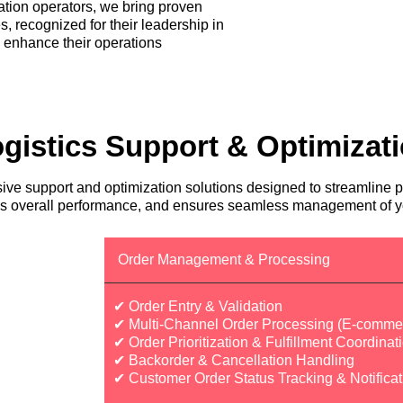
tation operators, we bring proven
s, recognized for their leadership in
o enhance their operations
gistics Support & Optimizat
ve support and optimization solutions designed to streamline p
zes overall performance, and ensures seamless management of yo
Order Management & Processing
✔ Order Entry & Validation
✔ Multi-Channel Order Processing (E-commer
✔ Order Prioritization & Fulfillment Coordinat
✔ Backorder & Cancellation Handling
✔ Customer Order Status Tracking & Notificat