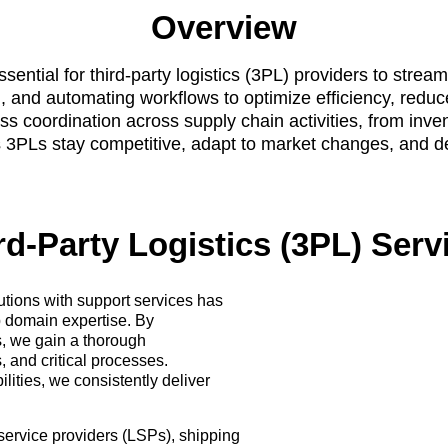
Overview
tial for third-party logistics (3PL) providers to stre
, and automating workflows to optimize efficiency, reduc
coordination across supply chain activities, from inven
3PLs stay competitive, adapt to market changes, and deli
rd-Party Logistics (3PL) Serv
utions with support services has
p domain expertise. By
ls, we gain a thorough
, and critical processes.
ties, we consistently deliver
s service providers (LSPs), shipping