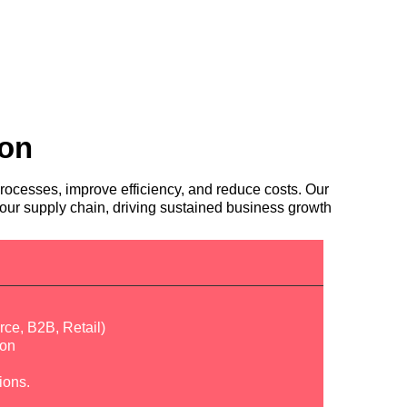
ion
rocesses, improve efficiency, and reduce costs. Our
ur supply chain, driving sustained business growth
ce, B2B, Retail)
ion
ions.