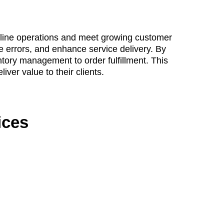
amline operations and meet growing customer
e errors, and enhance service delivery. By
tory management to order fulfillment. This
ver value to their clients.
ices