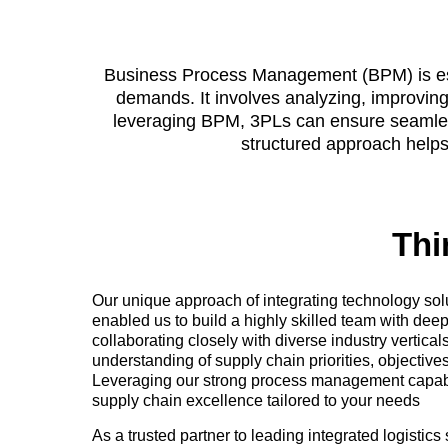
Business Process Management (BPM) is essen
demands. It involves analyzing, improving
leveraging BPM, 3PLs can ensure seamless 
structured approach helps 
Thi
Our unique approach of integrating technology sol
enabled us to build a highly skilled team with dee
collaborating closely with diverse industry vertica
understanding of supply chain priorities, objectives
Leveraging our strong process management capabili
supply chain excellence tailored to your needs
As a trusted partner to leading integrated logistic