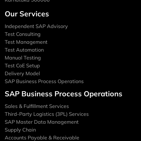
Our Services
Independent SAP Advisory
Test Consulting
Test Management
Test Automation
Manual Testing
Test CoE Setup
Delivery Model
SAP Business Process Operations
SAP Business Process Operations
Sales & Fulfillment Services
Third-Party Logistics (3PL) Services
SAP Master Data Management
Supply Chain
Accounts Payable & Receivable