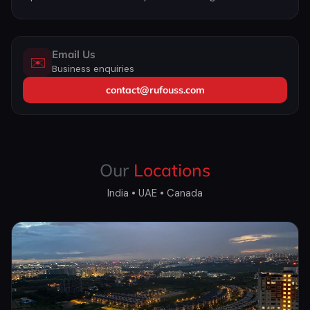
Email Us
✉️
Business enquiries
contact@rufouss.com
Our
Locations
India • UAE • Canada