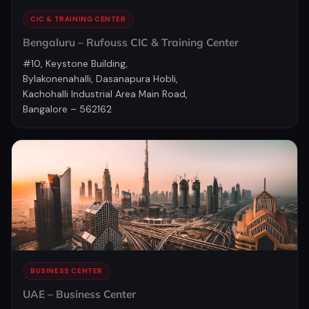
CIC & TRAINING CENTER
Bengaluru – Rufouss CIC & Training Center
#10, Keystone Building,
Bylakonenahalli, Dasanapura Hobli,
Kachohalli Industrial Area Main Road,
Bangalore – 562162
BUSINESS CENTER
UAE – Business Center