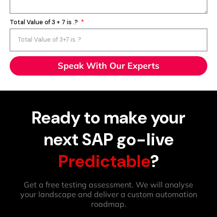
Total Value of 3 + 7 is .?
Speak With Our Experts
Ready to make your
next SAP go-live
Predictable
?
Get a free testing assessment. We will analyse
your landscape and deliver a custom automation
roadmap.