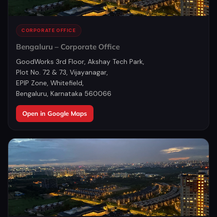
CORPORATE OFFICE
Bengaluru – Corporate Office
GoodWorks 3rd Floor, Akshay Tech Park,
Plot No. 72 & 73, Vijayanagar,
EPIP Zone, Whitefield,
Bengaluru, Karnataka 560066
Open in Google Maps