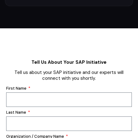
Tell Us About Your SAP Initiative
Tell us about your SAP initiative and our experts will
connect with you shortly.
First Name
Last Name
Organization / Company Name