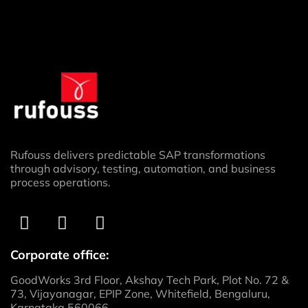
Rufouss delivers predictable SAP transformations
through advisory, testing, automation, and business
process operations.
Corporate office:
GoodWorks 3rd Floor, Akshay Tech Park, Plot No. 72 &
73, Vijayanagar, EPIP Zone, Whitefield, Bengaluru,
Karnataka 560066