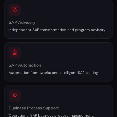
🧭
SAP Advisory
Independent SAP transformation and program advisory.
🤖
SAP Automation
Automation frameworks and intelligent SAP testing.
⚙️
Business Process Support
Operational SAP business process management.