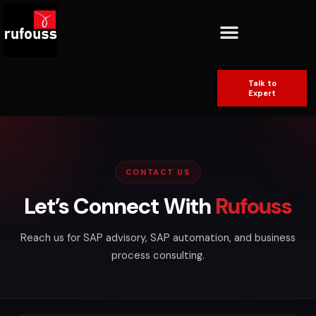
Talk to
Expert
CONTACT US
Let’s Connect With
Rufouss
Reach us for SAP advisory, SAP automation, and business
process consulting.