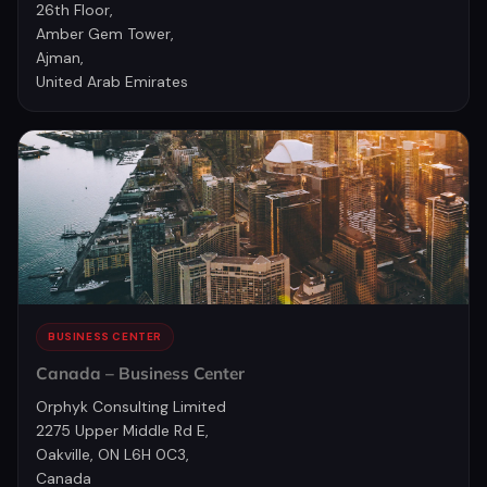
26th Floor,
Amber Gem Tower,
Ajman,
United Arab Emirates
BUSINESS CENTER
Canada – Business Center
Orphyk Consulting Limited
2275 Upper Middle Rd E,
Oakville, ON L6H 0C3,
Canada