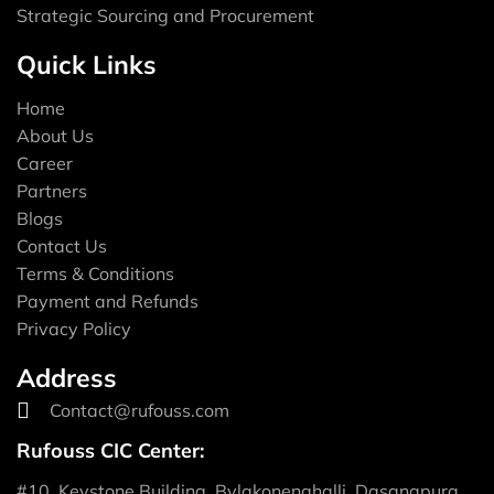
Strategic Sourcing and Procurement
Quick Links
Home
About Us
Career
Partners
Blogs
Contact Us
Terms & Conditions
Payment and Refunds
Privacy Policy
Address
Contact@rufouss.com
Rufouss CIC Center:
#10, Keystone Building, Bylakonenahalli, Dasanapura