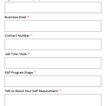
Business Email
Contact Number
Job Title / Role
SAP Program Stage
Tell Us About Your SAP Requirement