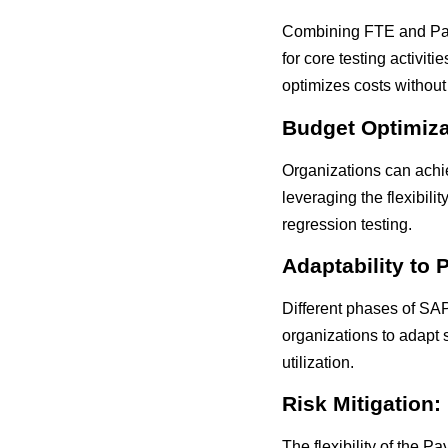
Combining FTE and Pay-
for core testing activi
optimizes costs without
Budget Optimiza
Organizations can achi
leveraging the flexibili
regression testing.
Adaptability to 
Different phases of SA
organizations to adapt 
utilization.
Risk Mitigation:
The flexibility of the 