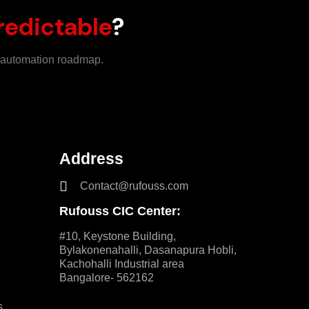
redictable
?
m automation roadmap.
Address
Contact@rufouss.com
Rufouss CIC Center:
#10, Keystone Building,
Bylakonenahalli, Dasanapura Hobli,
Kachohalli Industrial area
Bangalore- 562162
s