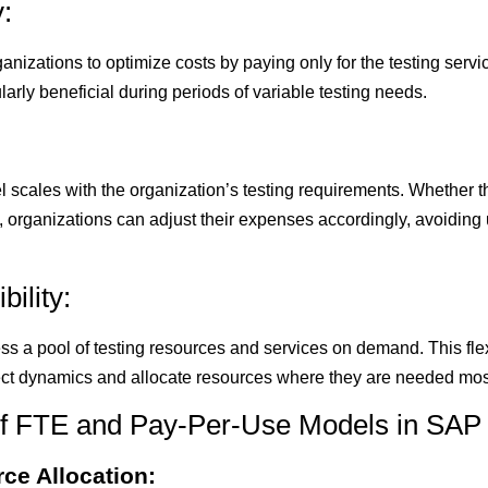
:
nizations to optimize costs by paying only for the testing serv
cularly beneficial during periods of variable testing needs.
scales with the organization’s testing requirements. Whether t
 organizations can adjust their expenses accordingly, avoiding
ility:
s a pool of testing resources and services on demand. This flex
ect dynamics and allocate resources where they are needed mos
f FTE and Pay-Per-Use Models in SAP 
ce Allocation: