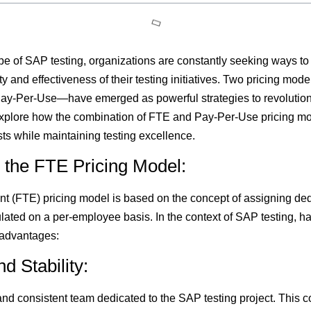
e of SAP testing, organizations are constantly seeking ways to 
y and effectiveness of their testing initiatives. Two pricing mo
ay-Per-Use—have emerged as powerful strategies to revolution
e explore how the combination of FTE and Pay-Per-Use pricing m
ts while maintaining testing excellence.
 the FTE Pricing Model:
t (FTE) pricing model is based on the concept of assigning ded
culated on a per-employee basis. In the context of SAP testing, 
 advantages:
d Stability:
nd consistent team dedicated to the SAP testing project. This co