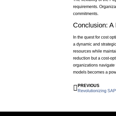
requirements. Organiza
commitments.
Conclusion: A
In the quest for cost o
a dynamic and strategic
resources while maintain
reduction but a cost-op
organizations navigate
models becomes a powerf
PREVIOUS