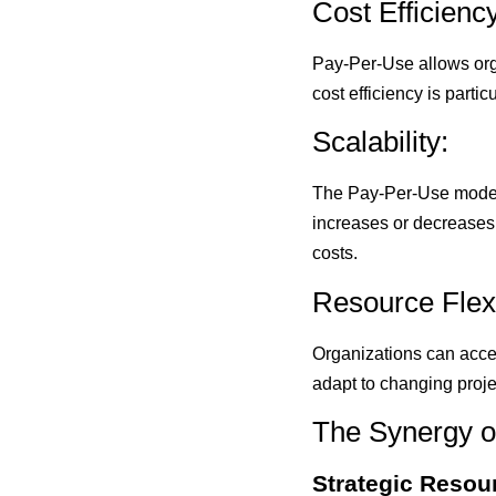
Cost Efficiency
Pay-Per-Use allows orga
cost efficiency is parti
Scalability:
The Pay-Per-Use model 
increases or decreases,
costs.
Resource Flexib
Organizations can acces
adapt to changing proj
The Synergy o
Strategic Resour