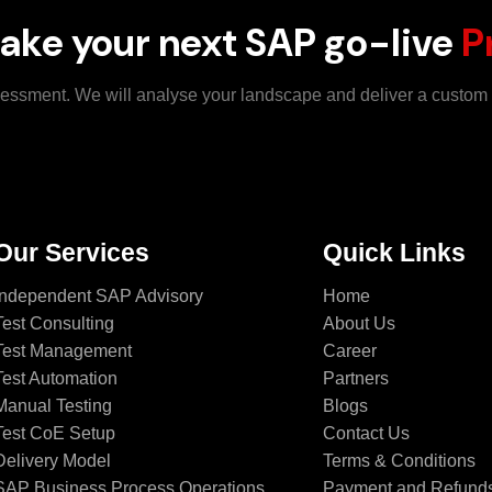
ake your next SAP go-live
P
ssessment. We will analyse your landscape and deliver a custo
Our Services
Quick Links
Independent SAP Advisory
Home
Test Consulting
About Us
Test Management
Career
Test Automation
Partners
Manual Testing
Blogs
Test CoE Setup
Contact Us
Delivery Model
Terms & Conditions
SAP Business Process Operations
Payment and Refund