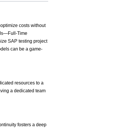
optimize costs without
dels—Full-Time
ize SAP testing project
odels can be a game-
icated resources to a
having a dedicated team
ntinuity fosters a deep