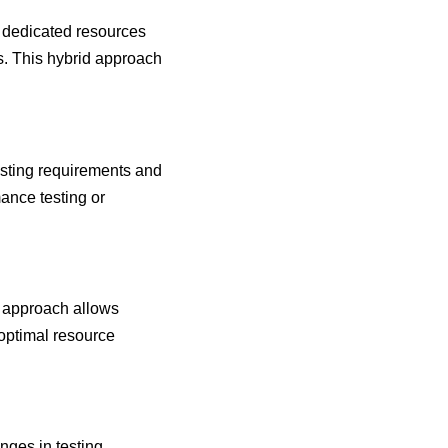
 dedicated resources
ds. This hybrid approach
esting requirements and
mance testing or
d approach allows
 optimal resource
nges in testing