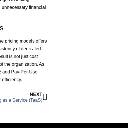
 unnecessary financial
s
se pricing models offers
sistency of dedicated
ult is not just cost
of the organization. As
FTE and Pay-Per-Use
efficiency.
NEXT
g as a Service (TaaS)