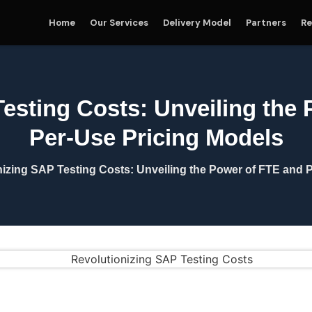
Home
Our Services
Delivery Model
Partners
Re
esting Costs: Unveiling the
Per-Use Pricing Models
nizing SAP Testing Costs: Unveiling the Power of FTE and 