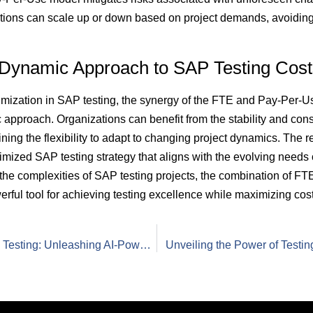
tions can scale up or down based on project demands, avoiding
 Dynamic Approach to SAP Testing Cost
ptimization in SAP testing, the synergy of the FTE and Pay-Per-U
 approach. Organizations can benefit from the stability and con
ing the flexibility to adapt to changing project dynamics. The res
timized SAP testing strategy that aligns with the evolving needs 
 the complexities of SAP testing projects, the combination of 
ul tool for achieving testing excellence while maximizing cost-
Revolutionizing SAP Testing: Unleashing AI-Powered Test Automation with the Test Factory Model
Unveiling the Power of Testin