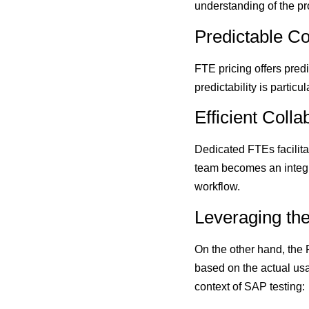
understanding of the pro
Predictable Co
FTE pricing offers predi
predictability is partic
Efficient Colla
Dedicated FTEs facilita
team becomes an integra
workflow.
Leveraging th
On the other hand, the
based on the actual usa
context of SAP testing: