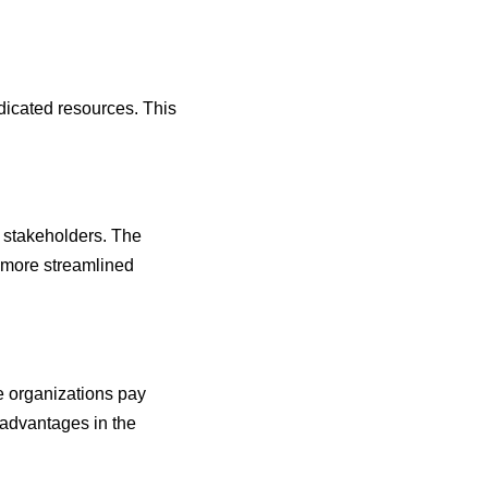
edicated resources. This
r stakeholders. The
a more streamlined
e organizations pay
 advantages in the