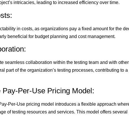
ject’s intricacies, leading to increased efficiency over time.
sts:
ctability in costs, as organizations pay a fixed amount for the d
ularly beneficial for budget planning and cost management.
boration:
te seamless collaboration within the testing team and with othe
l part of the organization’s testing processes, contributing to 
e Pay-Per-Use Pricing Model:
 Pay-Per-Use pricing model introduces a flexible approach wher
ge of testing resources and services. This model offers several