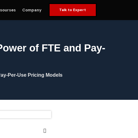
sourses
Company
Talk to Expert
 Power of FTE and Pay-
Pay-Per-Use Pricing Models