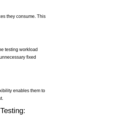
ices they consume. This
he testing workload
 unnecessary fixed
ibility enables them to
t.
Testing: