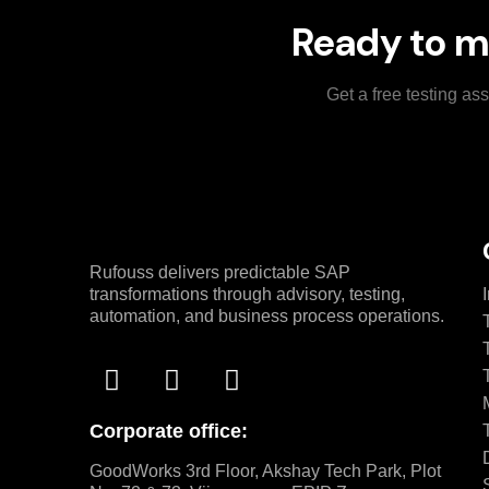
Ready to m
Get a free testing a
Rufouss delivers predictable SAP
transformations through advisory, testing,
automation, and business process operations.
Corporate office:
GoodWorks 3rd Floor, Akshay Tech Park, Plot