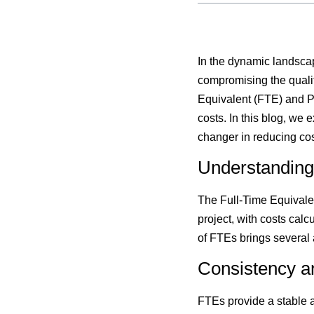
In the dynamic landscap
compromising the qualit
Equivalent (FTE) and P
costs. In this blog, w
changer in reducing cos
Understanding
The Full-Time Equivalen
project, with costs cal
of FTEs brings several
Consistency an
FTEs provide a stable a