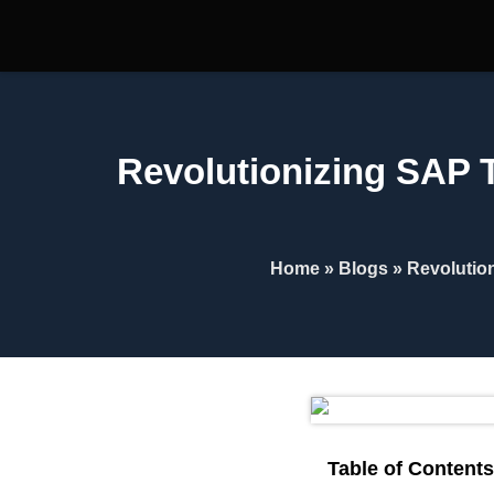
Revolutionizing SAP T
Home
»
Blogs
»
Revolutio
Table of Contents