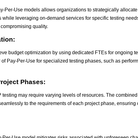
Per-Use models allows organizations to strategically allocate
ties while leveraging on-demand services for specific testing nee
 compromising quality.
tion:
eve budget optimization by using dedicated FTEs for ongoing t
ty of Pay-Per-Use for specialized testing phases, such as perfor
Project Phases:
P testing may require varying levels of resources. The combine
seamlessly to the requirements of each project phase, ensuring
Pay-Per-Use model mitigates risks associated with unforeseen cha