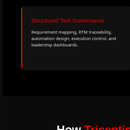
Structured Test Governance
Requirement mapping, RTM traceability,
automation design, execution control, and
leadership dashboards.
How
Tricenti