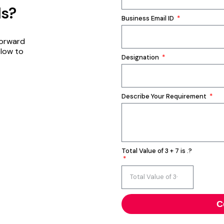
ds?
Business Email ID
forward
elow to
Designation
Describe Your Requirement
Total Value of 3 + 7 is .?
C