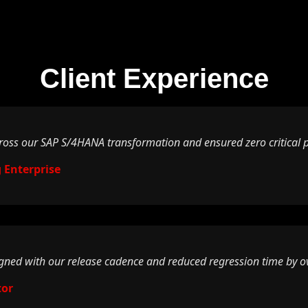
Client Experience
ss our SAP S/4HANA transformation and ensured zero critical pr
 Enterprise
igned with our release cadence and reduced regression time by o
tor