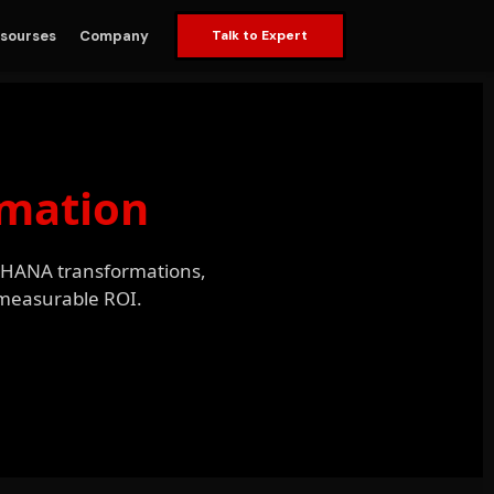
sourses
Company
Talk to Expert
omation
/4HANA transformations,
h measurable ROI.