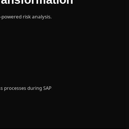
-powered risk analysis.
ess processes during SAP