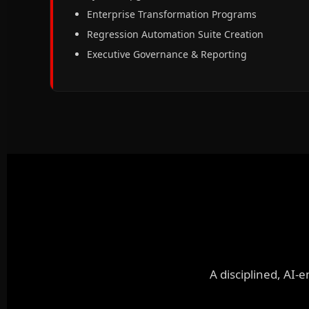
Enterprise Transformation Programs
Regression Automation Suite Creation
Executive Governance & Reporting
A disciplined, AI-