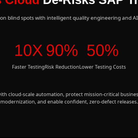
on blind spots with intelligent quality engineering and AI
10X
90%
50%
Faster Testing
Risk Reduction
Lower Testing Costs
ith cloud-scale automation, protect mission-critical busin
modernization, and enable confident, zero-defect releases.