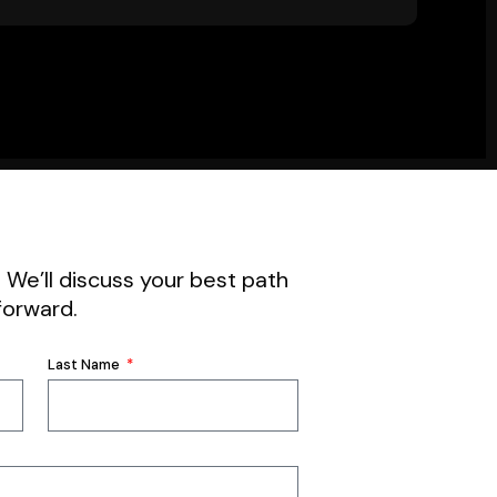
. We’ll discuss your best path
forward.
Last Name