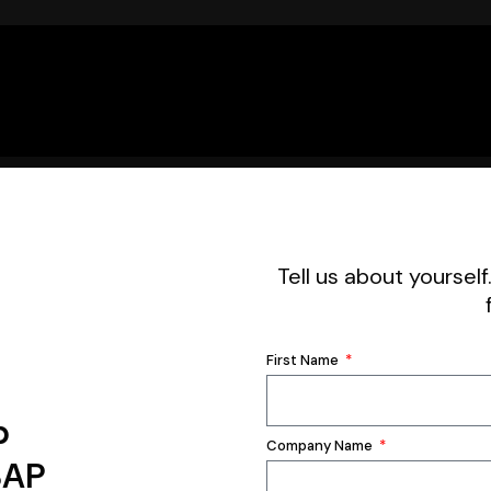
Tell us about yourself
First Name
p
Company Name
SAP