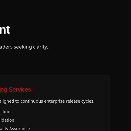
nt
ers seeking clarity,
ng Services
ligned to continuous enterprise release cycles.
sting
idation
ality Assurance