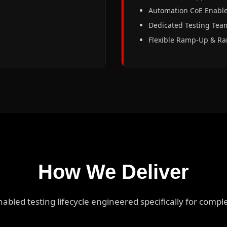
Automation CoE Enabl
Dedicated Testing Tea
Flexible Ramp-Up & 
How We Deliver
enabled testing lifecycle engineered specifically for comp