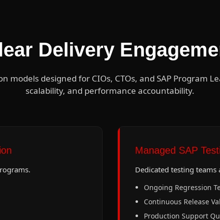
lear Delivery Engageme
on models designed for CIOs, CTOs, and SAP Program Lead
scalability, and performance accountability.
ion
Managed SAP Testi
programs.
Dedicated testing teams a
Ongoing Regression Te
Continuous Release Val
Production Support Qu