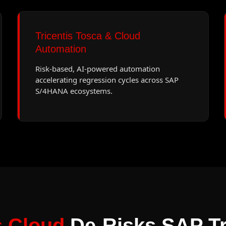
Tricentis Tosca & Cloud
Automation
Risk-based, AI-powered automation
accelerating regression cycles across SAP
S/4HANA ecosystems.
s Cloud
De-Risks SAP Tr