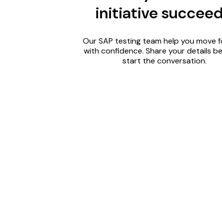
initiative succee
Our SAP testing team help you move 
with confidence. Share your details b
start the conversation.