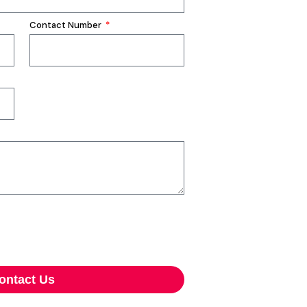
Contact Number
ontact Us