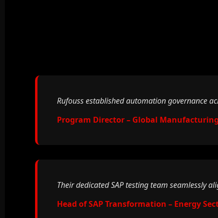
Rufouss established automation governance acro
Program Director – Global Manufacturing
Their dedicated SAP testing team seamlessly al
Head of SAP Transformation – Energy Sec