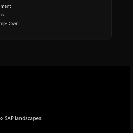
ement
ms
Ramp-Down
lex SAP landscapes.