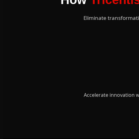
Eliminate transformati
Accelerate innovation w