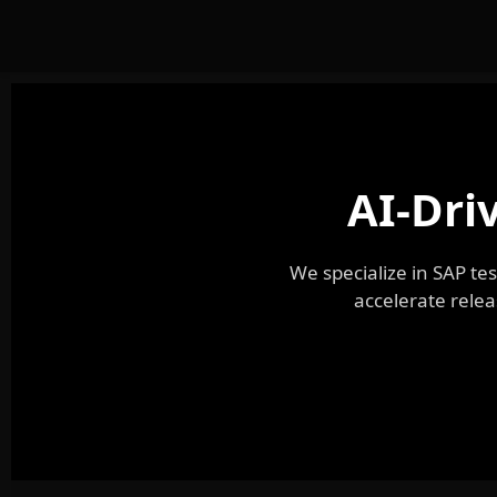
AI-Dri
We specialize in SAP t
accelerate relea