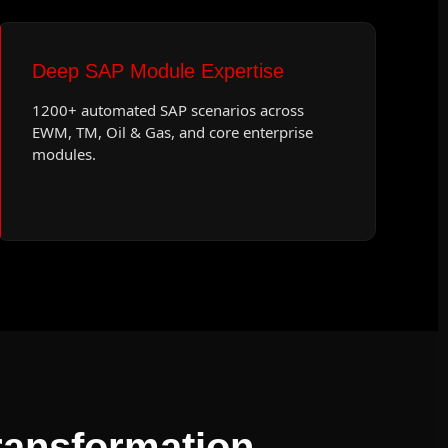
Deep SAP Module Expertise
1200+ automated SAP scenarios across
EWM, TM, Oil & Gas, and core enterprise
modules.
ansformation