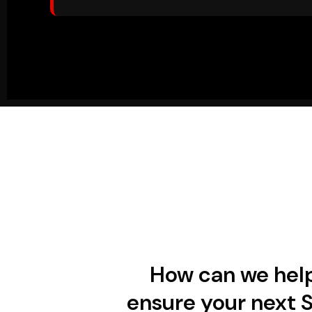
How can we hel
ensure your next 