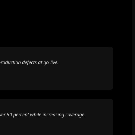
oduction defects at go-live.
ver 50 percent while increasing coverage.