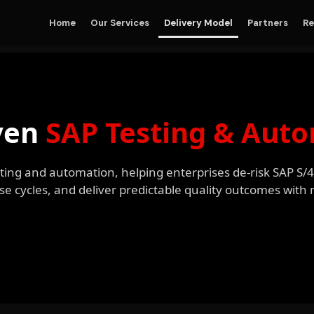
Home
Our Services
Delivery Model
Partners
Re
ven
SAP Testing & Aut
esting and automation, helping enterprises de-risk SAP S
se cycles, and deliver predictable quality outcomes wit