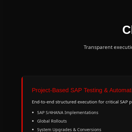
C
Transparent executi
Project-Based SAP Testing & Automat
End-to-end structured execution for critical SAP 
SAP S/4HANA Implementations
Global Rollouts
System Upgrades & Conversions