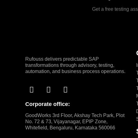
Get a free testing a
Rufouss delivers predictable SAP
transformations through advisory, testing,
automation, and business process operations.
Corporate office:
GoodWorks 3rd Floor, Akshay Tech Park, Plot
No. 72 & 73, Vijayanagar, EPIP Zone,
Whitefield, Bengaluru, Karnataka 560066