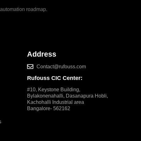
m automation roadmap.
Address
Contact@rufouss.com
Rufouss CIC Center:
#10, Keystone Building,
Bylakonenahalli, Dasanapura Hobli,
Kachohalli Industrial area
Bangalore- 562162
s