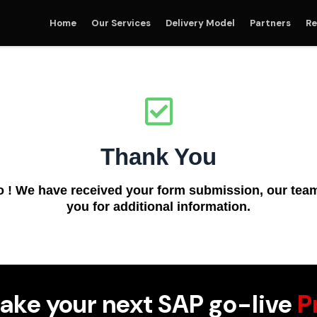
Home
Our Services
Delivery Model
Partners
Re
Thank You
o ! We have received your form submission, our team 
you for additional information.
ake your next SAP go-live
P