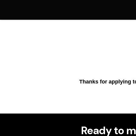
Thanks for applying t
Ready to m