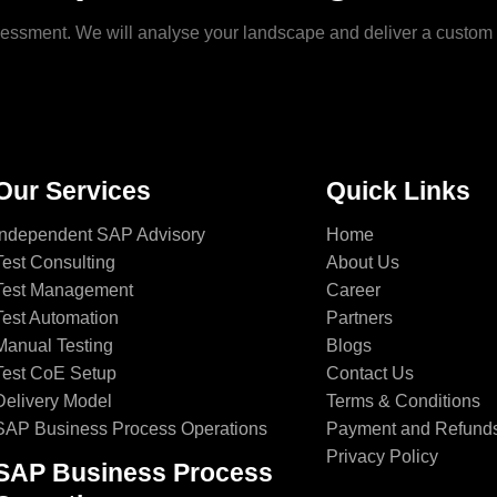
ssessment. We will analyse your landscape and deliver a custo
Our Services
Quick Links
Independent SAP Advisory
Home
Test Consulting
About Us
Test Management
Career
Test Automation
Partners
Manual Testing
Blogs
Test CoE Setup
Contact Us
Delivery Model
Terms & Conditions
SAP Business Process Operations
Payment and Refund
Privacy Policy
SAP Business Process