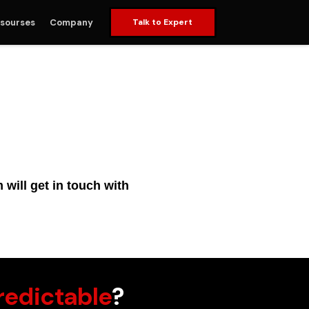
sourses
Company
Talk to Expert
will get in touch with
redictable
?