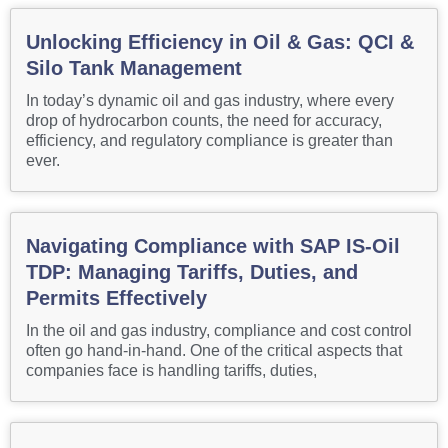
Unlocking Efficiency in Oil & Gas: QCI &
Silo Tank Management
In today’s dynamic oil and gas industry, where every
drop of hydrocarbon counts, the need for accuracy,
efficiency, and regulatory compliance is greater than
ever.
Navigating Compliance with SAP IS-Oil
TDP: Managing Tariffs, Duties, and
Permits Effectively
In the oil and gas industry, compliance and cost control
often go hand-in-hand. One of the critical aspects that
companies face is handling tariffs, duties,