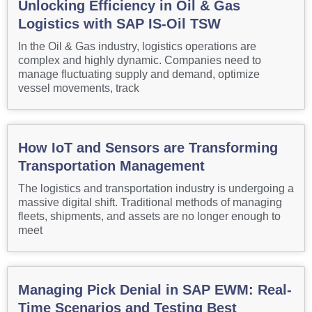
Unlocking Efficiency in Oil & Gas
Logistics with SAP IS-Oil TSW
In the Oil & Gas industry, logistics operations are
complex and highly dynamic. Companies need to
manage fluctuating supply and demand, optimize
vessel movements, track
How IoT and Sensors are Transforming
Transportation Management
The logistics and transportation industry is undergoing a
massive digital shift. Traditional methods of managing
fleets, shipments, and assets are no longer enough to
meet
Managing Pick Denial in SAP EWM: Real-
Time Scenarios and Testing Best