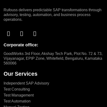
Rufouss delivers predictable SAP transformations through
advisory, testing, automation, and business process
operations.
Corporate office:
GoodWorks 3rd Floor, Akshay Tech Park, Plot No. 72 & 73,
Vijayanagar, EPIP Zone, Whitefield, Bengaluru, Karnataka
560066
Our Services
Independent SAP Advisory
Test Consulting
Test Management
Test Automation