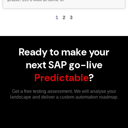
1
2
3
Ready to make your
next SAP go-live
Predictable
?
Get a free testing assessment. We will analyse your
landscape and deliver a custom automation roadmap.