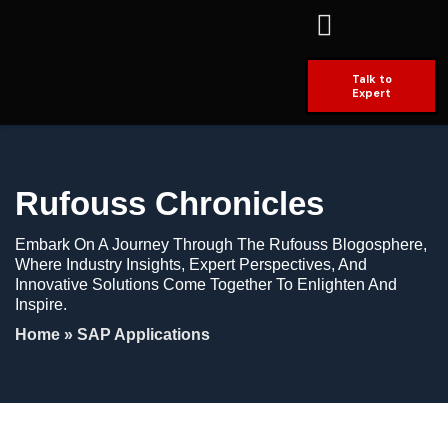
Talk to
Expert
Rufouss Chronicles
Embark On A Journey Through The Rufouss Blogosphere,
Where Industry Insights, Expert Perspectives, And
Innovative Solutions Come Together To Enlighten And
Inspire.
Home
»
SAP Applications