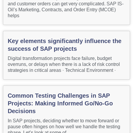
and customer orders can get very complicated. SAP IS-
Oil’s Marketing, Contracts, and Order Entry (MCOE)
helps
Key elements significantly influence the
success of SAP projects
Digital transformation projects face failure, budget
overruns, or delays when there is a lack of risk control
strategies in critical areas · Technical Environment ·
Common Testing Challenges in SAP
Projects: Making Informed Go/No-Go
Decisions
In SAP projects, deciding whether to move forward or
pause often hinges on how well we handle the testing
phase. Let’s look at some of