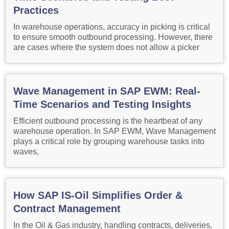
Practices
In warehouse operations, accuracy in picking is critical
to ensure smooth outbound processing. However, there
are cases where the system does not allow a picker
Wave Management in SAP EWM: Real-
Time Scenarios and Testing Insights
Efficient outbound processing is the heartbeat of any
warehouse operation. In SAP EWM, Wave Management
plays a critical role by grouping warehouse tasks into
waves,
How SAP IS-Oil Simplifies Order &
Contract Management
In the Oil & Gas industry, handling contracts, deliveries,