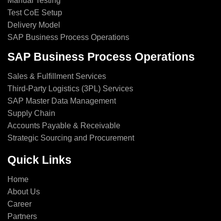
Manual Testing
Test CoE Setup
Delivery Model
SAP Business Process Operations
SAP Business Process Operations
Sales & Fulfillment Services
Third-Party Logistics (3PL) Services
SAP Master Data Management
Supply Chain
Accounts Payable & Receivable
Strategic Sourcing and Procurement
Quick Links
Home
About Us
Career
Partners