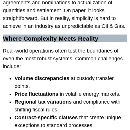
agreements and nominations to actualization of
quantities and settlement. On paper, it looks
straightforward. But in reality, simplicity is hard to
achieve in an industry as unpredictable as Oil & Gas.
Where Complexity Meets Reality
Real-world operations often test the boundaries of
even the most robust systems. Common challenges
include:
Volume discrepancies
at custody transfer
points.
Price fluctuations
in volatile energy markets.
Regional tax variations
and compliance with
shifting fiscal rules.
Contract-specific clauses
that create unique
exceptions to standard processes.