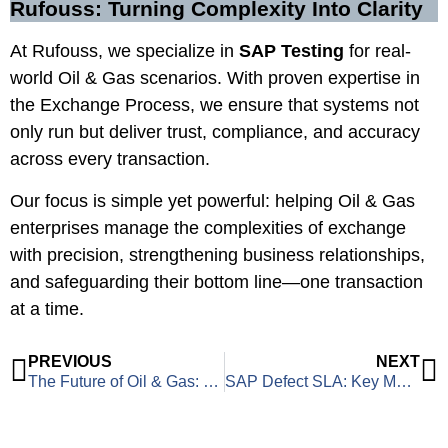
Rufouss: Turning Complexity Into Clarity
At Rufouss, we specialize in
SAP Testing
for real-
world Oil & Gas scenarios. With proven expertise in
the Exchange Process, we ensure that systems not
only run but deliver trust, compliance, and accuracy
across every transaction.
Our focus is simple yet powerful: helping Oil & Gas
enterprises manage the complexities of exchange
with precision, strengthening business relationships,
and safeguarding their bottom line—one transaction
at a time.
PREVIOUS
NEXT
The Future of Oil & Gas: Navigating 2025 and Beyond
SAP Defect SLA: Key Metrics for Measuring Testing Efficiency