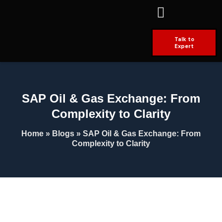
Talk to
Expert
SAP Oil & Gas Exchange: From
Complexity to Clarity
Home
»
Blogs
»
SAP Oil & Gas Exchange: From
Complexity to Clarity