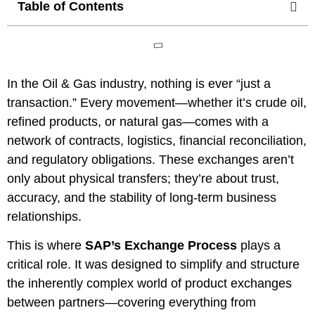
Table of Contents
In the Oil & Gas industry, nothing is ever “just a
transaction.” Every movement—whether it’s crude oil,
refined products, or natural gas—comes with a
network of contracts, logistics, financial reconciliation,
and regulatory obligations. These exchanges aren’t
only about physical transfers; they’re about trust,
accuracy, and the stability of long-term business
relationships.
This is where
SAP’s Exchange Process
plays a
critical role. It was designed to simplify and structure
the inherently complex world of product exchanges
between partners—covering everything from