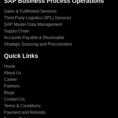
SAP Business Process Operations
Sales & Fulfillment Services
Third-Party Logistics (3PL) Services
SAP Master Data Management
Supply Chain
Accounts Payable & Receivable
Strategic Sourcing and Procurement
Quick Links
Home
About Us
Career
Partners
Blogs
Contact Us
Terms & Conditions
Payment and Refunds