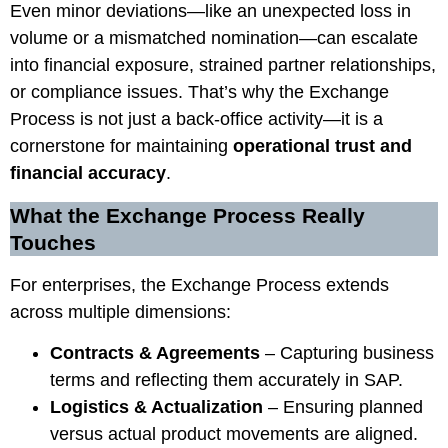
Even minor deviations—like an unexpected loss in
volume or a mismatched nomination—can escalate
into financial exposure, strained partner relationships,
or compliance issues. That’s why the Exchange
Process is not just a back-office activity—it is a
cornerstone for maintaining
operational trust and
financial accuracy
.
What the Exchange Process Really
Touches
For enterprises, the Exchange Process extends
across multiple dimensions:
Contracts & Agreements
– Capturing business
terms and reflecting them accurately in SAP.
Logistics & Actualization
– Ensuring planned
versus actual product movements are aligned.