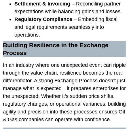
Settlement & Invoicing
– Reconciling partner
expectations while balancing gains and losses.
Regulatory Compliance
– Embedding fiscal
and legal requirements seamlessly into
operations.
Building Resilience in the Exchange
Process
In an industry where one unexpected event can ripple
through the value chain, resilience becomes the real
differentiator. A strong Exchange Process doesn’t just
manage what is expected—it prepares enterprises for
the unexpected. Whether it’s sudden price shifts,
regulatory changes, or operational variances, building
agility and precision into these processes ensures Oil
& Gas companies can operate with confidence.