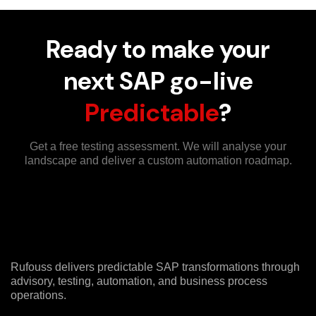
Ready to make your
next SAP go-live
Predictable
?
Get a free testing assessment. We will analyse your
landscape and deliver a custom automation roadmap.
Rufouss delivers predictable SAP transformations through
advisory, testing, automation, and business process
operations.