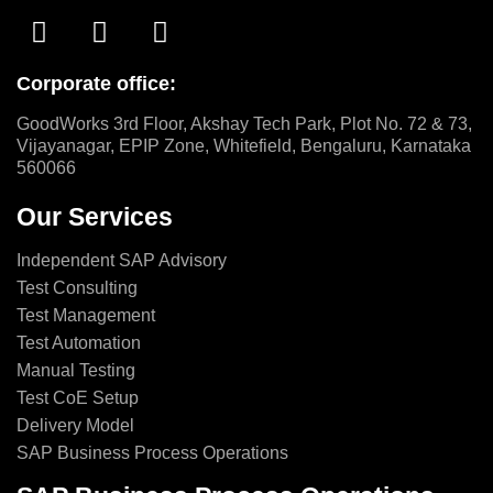
Corporate office:
GoodWorks 3rd Floor, Akshay Tech Park, Plot No. 72 & 73,
Vijayanagar, EPIP Zone, Whitefield, Bengaluru, Karnataka
560066
Our Services
Independent SAP Advisory
Test Consulting
Test Management
Test Automation
Manual Testing
Test CoE Setup
Delivery Model
SAP Business Process Operations