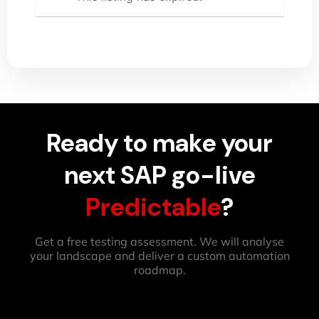
Ready to make your
next SAP go-live
Predictable
?
Get a free testing assessment. We will analyse
your landscape and deliver a custom automation
roadmap.