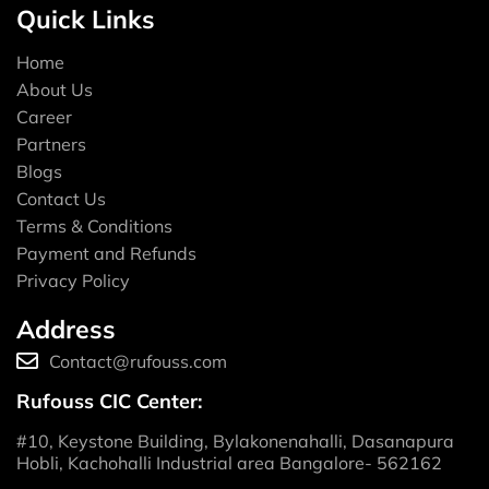
Quick Links
Home
About Us
Career
Partners
Blogs
Contact Us
Terms & Conditions
Payment and Refunds
Privacy Policy
Address
Contact@rufouss.com
Rufouss CIC Center:
#10, Keystone Building, Bylakonenahalli, Dasanapura
Hobli, Kachohalli Industrial area Bangalore- 562162