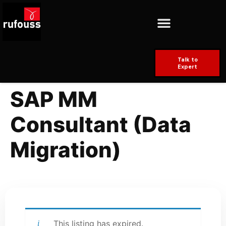
Talk to
Expert
SAP MM
Consultant (Data
Migration)
This listing has expired.