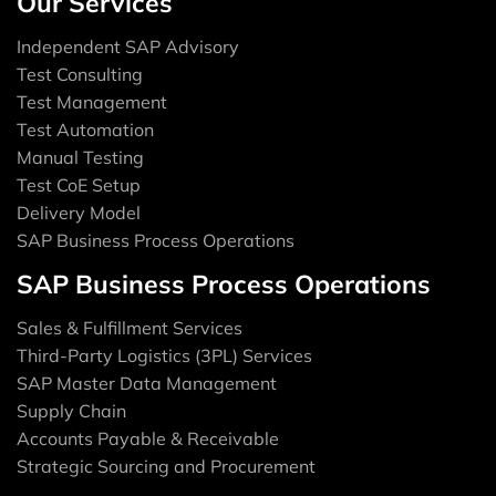
Our Services
Independent SAP Advisory
Test Consulting
Test Management
Test Automation
Manual Testing
Test CoE Setup
Delivery Model
SAP Business Process Operations
SAP Business Process Operations
Sales & Fulfillment Services
Third-Party Logistics (3PL) Services
SAP Master Data Management
Supply Chain
Accounts Payable & Receivable
Strategic Sourcing and Procurement