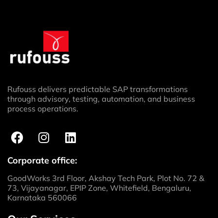
Rufouss delivers predictable SAP transformations
through advisory, testing, automation, and business
process operations.
Corporate office:
GoodWorks 3rd Floor, Akshay Tech Park, Plot No. 72 &
73, Vijayanagar, EPIP Zone, Whitefield, Bengaluru,
Karnataka 560066