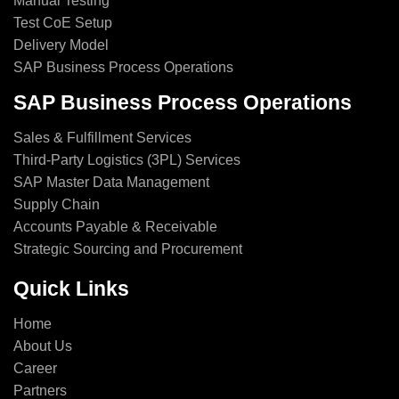
Manual Testing
Test CoE Setup
Delivery Model
SAP Business Process Operations
SAP Business Process Operations
Sales & Fulfillment Services
Third-Party Logistics (3PL) Services
SAP Master Data Management
Supply Chain
Accounts Payable & Receivable
Strategic Sourcing and Procurement
Quick Links
Home
About Us
Career
Partners