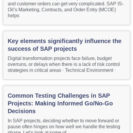
and customer orders can get very complicated. SAP IS-
Oil’s Marketing, Contracts, and Order Entry (MCOE)
helps
Key elements significantly influence the
success of SAP projects
Digital transformation projects face failure, budget
overruns, or delays when there is a lack of risk control
strategies in critical areas · Technical Environment ·
Common Testing Challenges in SAP
Projects: Making Informed Go/No-Go
Decisions
In SAP projects, deciding whether to move forward or
pause often hinges on how well we handle the testing
phase. Let’s look at some of