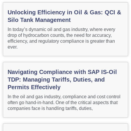
Unlocking Efficiency in Oil & Gas: QCI &
Silo Tank Management
In today’s dynamic oil and gas industry, where every
drop of hydrocarbon counts, the need for accuracy,
efficiency, and regulatory compliance is greater than
ever.
Navigating Compliance with SAP IS-Oil
TDP: Managing Tariffs, Duties, and
Permits Effectively
In the oil and gas industry, compliance and cost control
often go hand-in-hand. One of the critical aspects that
companies face is handling tariffs, duties,