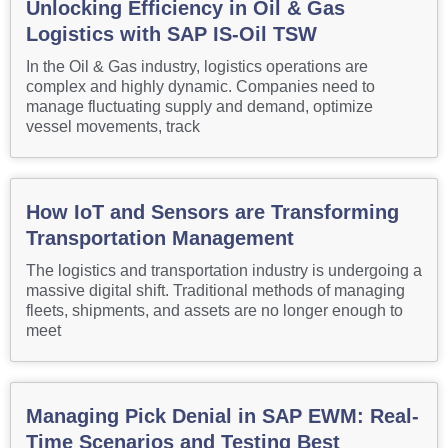
Unlocking Efficiency in Oil & Gas
Logistics with SAP IS-Oil TSW
In the Oil & Gas industry, logistics operations are
complex and highly dynamic. Companies need to
manage fluctuating supply and demand, optimize
vessel movements, track
How IoT and Sensors are Transforming
Transportation Management
The logistics and transportation industry is undergoing a
massive digital shift. Traditional methods of managing
fleets, shipments, and assets are no longer enough to
meet
Managing Pick Denial in SAP EWM: Real-
Time Scenarios and Testing Best