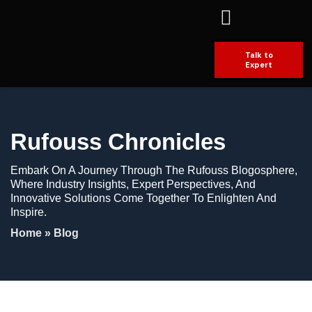
Talk to
Expert
Rufouss Chronicles
Embark On A Journey Through The Rufouss Blogosphere,
Where Industry Insights, Expert Perspectives, And
Innovative Solutions Come Together To Enlighten And
Inspire.
Home
»
Blog