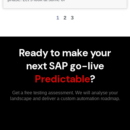
1
2
3
Ready to make your
next SAP go-live
Predictable
?
Get a free testing assessment. We will analyse your
landscape and deliver a custom automation roadmap.