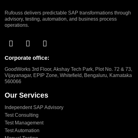
Rufouss delivers predictable SAP transformations through
advisory, testing, automation, and business process
operations.
Corporate office:
GoodWorks 3rd Floor, Akshay Tech Park, Plot No. 72 & 73,
Vijayanagar, EPIP Zone, Whitefield, Bengaluru, Karnataka
560066
Our Services
Independent SAP Advisory
Test Consulting
Test Management
Test Automation