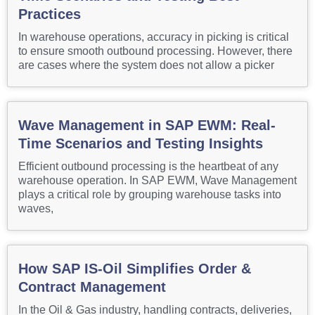
Practices
In warehouse operations, accuracy in picking is critical
to ensure smooth outbound processing. However, there
are cases where the system does not allow a picker
Wave Management in SAP EWM: Real-
Time Scenarios and Testing Insights
Efficient outbound processing is the heartbeat of any
warehouse operation. In SAP EWM, Wave Management
plays a critical role by grouping warehouse tasks into
waves,
How SAP IS-Oil Simplifies Order &
Contract Management
In the Oil & Gas industry, handling contracts, deliveries,