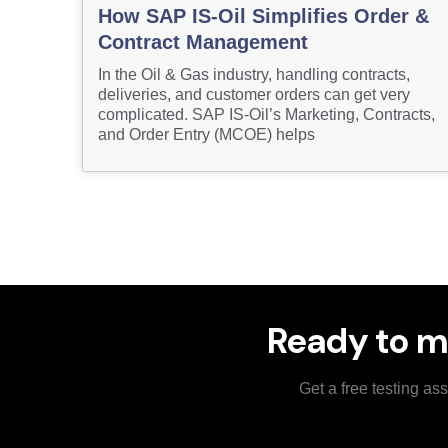
How SAP IS-Oil Simplifies Order &
Contract Management
In the Oil & Gas industry, handling contracts,
deliveries, and customer orders can get very
complicated. SAP IS-Oil’s Marketing, Contracts,
and Order Entry (MCOE) helps
Ready to m
Get a free testing a