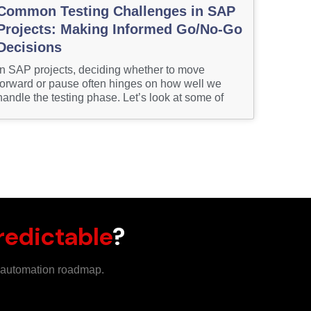
Common Testing Challenges in SAP
Projects: Making Informed Go/No-Go
Decisions
In SAP projects, deciding whether to move
forward or pause often hinges on how well we
handle the testing phase. Let’s look at some of
redictable
?
m automation roadmap.