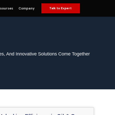
sourses
Company
Talk to Expert
es, And Innovative Solutions Come Together