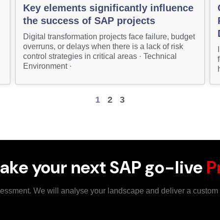
Key elements significantly influence
the success of SAP projects
Digital transformation projects face failure, budget
overruns, or delays when there is a lack of risk
control strategies in critical areas · Technical
Environment ·
1
2
3
ake your next SAP go-live
P
ssessment. We will analyse your landscape and deliver a custo