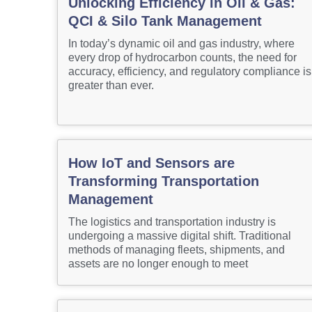
Unlocking Efficiency in Oil & Gas:
QCI & Silo Tank Management
In today’s dynamic oil and gas industry, where
every drop of hydrocarbon counts, the need for
accuracy, efficiency, and regulatory compliance is
greater than ever.
How IoT and Sensors are
Transforming Transportation
Management
The logistics and transportation industry is
undergoing a massive digital shift. Traditional
methods of managing fleets, shipments, and
assets are no longer enough to meet