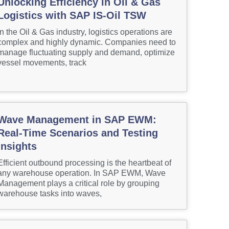
Unlocking Efficiency in Oil & Gas
Logistics with SAP IS-Oil TSW
In the Oil & Gas industry, logistics operations are
complex and highly dynamic. Companies need to
manage fluctuating supply and demand, optimize
vessel movements, track
Wave Management in SAP EWM:
Real-Time Scenarios and Testing
Insights
Efficient outbound processing is the heartbeat of
any warehouse operation. In SAP EWM, Wave
Management plays a critical role by grouping
warehouse tasks into waves,