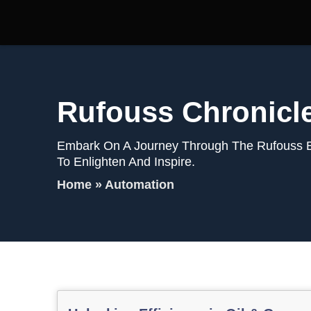
Rufouss Chronicl
Embark On A Journey Through The Rufouss Blo
To Enlighten And Inspire.
Home
»
Automation