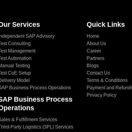
Our Services
Quick Links
Independent SAP Advisory
Home
Test Consulting
About Us
Test Management
Career
Test Automation
Partners
Manual Testing
Blogs
Test CoE Setup
Contact Us
Delivery Model
Terms & Conditions
SAP Business Process Operations
Payment and Refund
Privacy Policy
SAP Business Process
Operations
Sales & Fulfillment Services
Third-Party Logistics (3PL) Services