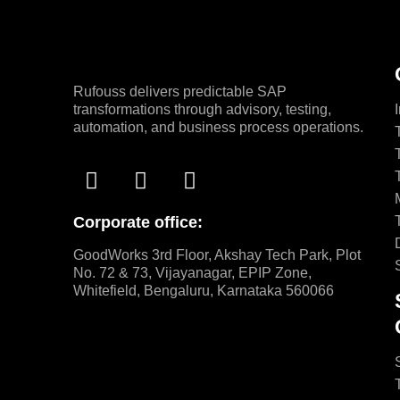
Rufouss delivers predictable SAP
transformations through advisory, testing,
automation, and business process operations.
Corporate office:
GoodWorks 3rd Floor, Akshay Tech Park, Plot
No. 72 & 73, Vijayanagar, EPIP Zone,
Whitefield, Bengaluru, Karnataka 560066