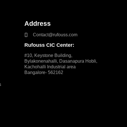
Address
Contact@rufouss.com
Rufouss CIC Center:
#10, Keystone Building,
Bylakonenahalli, Dasanapura Hobli,
Kachohalli Industrial area
Bangalore- 562162
s