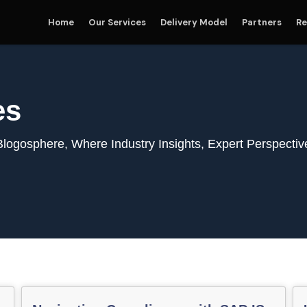
Home
Our Services
Delivery Model
Partners
Re
es
gosphere, Where Industry Insights, Expert Perspectiv