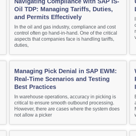
Navigating Compliance with SAP IS-
Oil TDP: Managing Tariffs, Duties,
and Permits Effectively
In the oil and gas industry, compliance and cost
control often go hand-in-hand. One of the critical
aspects that companies face is handling tariffs,
duties,
Managing Pick Denial in SAP EWM:
Real-Time Scenarios and Testing
Best Practices
In warehouse operations, accuracy in picking is
critical to ensure smooth outbound processing.
However, there are cases where the system does
not allow a picker