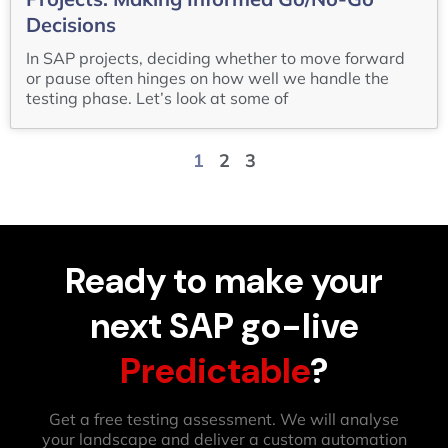
Decisions
In SAP projects, deciding whether to move forward
or pause often hinges on how well we handle the
testing phase. Let’s look at some of
1
2
3
Ready to make your
next SAP go-live
Predictable
?
Get a free testing assessment. We will analyse
your landscape and deliver a custom automation