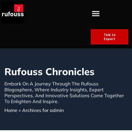
Talk to
Expert
Rufouss Chronicles
Embark On A Journey Through The Rufouss
Blogosphere, Where Industry Insights, Expert
Perspectives, And Innovative Solutions Come Together
To Enlighten And Inspire.
Home
»
Archives for admin