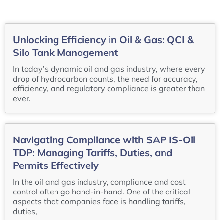
Unlocking Efficiency in Oil & Gas: QCI &
Silo Tank Management
In today’s dynamic oil and gas industry, where every
drop of hydrocarbon counts, the need for accuracy,
efficiency, and regulatory compliance is greater than
ever.
Navigating Compliance with SAP IS-Oil
TDP: Managing Tariffs, Duties, and
Permits Effectively
In the oil and gas industry, compliance and cost
control often go hand-in-hand. One of the critical
aspects that companies face is handling tariffs,
duties,