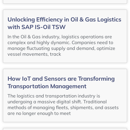
Unlocking Efficiency in Oil & Gas Logistics
with SAP IS-Oil TSW
In the Oil & Gas industry, logistics operations are
complex and highly dynamic. Companies need to
manage fluctuating supply and demand, optimize
vessel movements, track
How IoT and Sensors are Transforming
Transportation Management
The logistics and transportation industry is
undergoing a massive digital shift. Traditional
methods of managing fleets, shipments, and assets
are no longer enough to meet