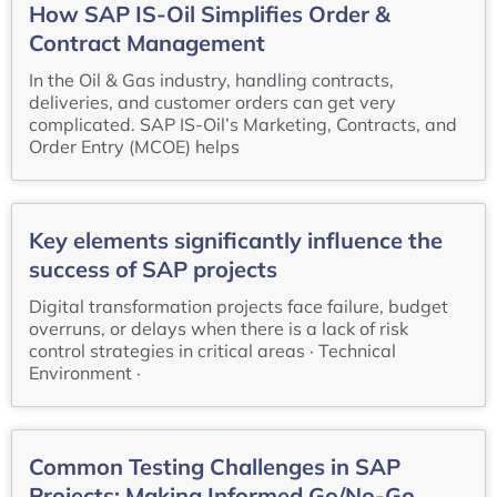
How SAP IS-Oil Simplifies Order &
Contract Management
In the Oil & Gas industry, handling contracts,
deliveries, and customer orders can get very
complicated. SAP IS-Oil’s Marketing, Contracts, and
Order Entry (MCOE) helps
Key elements significantly influence the
success of SAP projects
Digital transformation projects face failure, budget
overruns, or delays when there is a lack of risk
control strategies in critical areas · Technical
Environment ·
Common Testing Challenges in SAP
Projects: Making Informed Go/No-Go