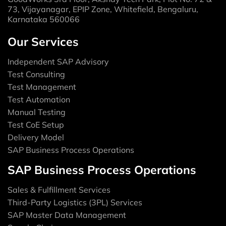
73, Vijayanagar, EPIP Zone, Whitefield, Bengaluru,
Karnataka 560066
Our Services
Independent SAP Advisory
Test Consulting
Test Management
Test Automation
Manual Testing
Test CoE Setup
Delivery Model
SAP Business Process Operations
SAP Business Process Operations
Sales & Fulfillment Services
Third-Party Logistics (3PL) Services
SAP Master Data Management