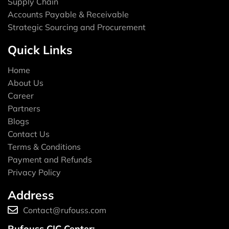
Supply Chain
Accounts Payable & Receivable
Strategic Sourcing and Procurement
Quick Links
Home
About Us
Career
Partners
Blogs
Contact Us
Terms & Conditions
Payment and Refunds
Privacy Policy
Address
Contact@rufouss.com
Rufouss CIC Center: