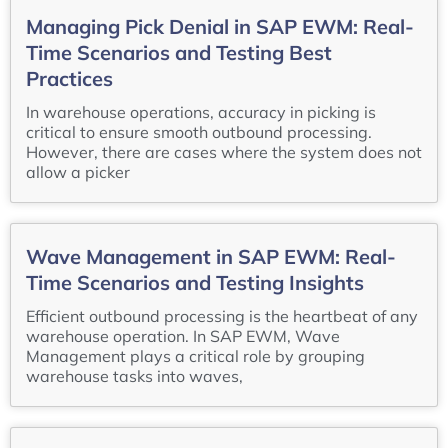
Managing Pick Denial in SAP EWM: Real-
Time Scenarios and Testing Best
Practices
In warehouse operations, accuracy in picking is
critical to ensure smooth outbound processing.
However, there are cases where the system does not
allow a picker
Wave Management in SAP EWM: Real-
Time Scenarios and Testing Insights
Efficient outbound processing is the heartbeat of any
warehouse operation. In SAP EWM, Wave
Management plays a critical role by grouping
warehouse tasks into waves,