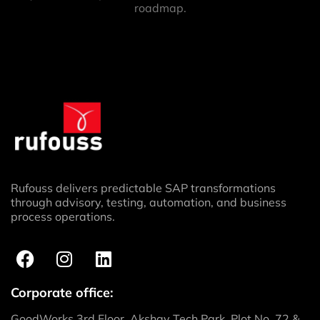
roadmap.
Rufouss delivers predictable SAP transformations
through advisory, testing, automation, and business
process operations.
Corporate office:
GoodWorks 3rd Floor, Akshay Tech Park, Plot No. 72 &